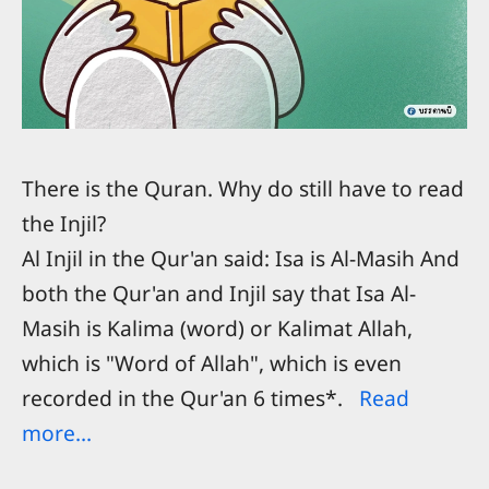
There is the Quran. Why do still have to read
the Injil?
Al Injil in the Qur'an said: Isa is Al-Masih And
both the Qur'an and Injil say that Isa Al-
Masih is Kalima (word) or Kalimat Allah,
which is "Word of Allah", which is even
recorded in the Qur'an 6 times*.
Read
more...