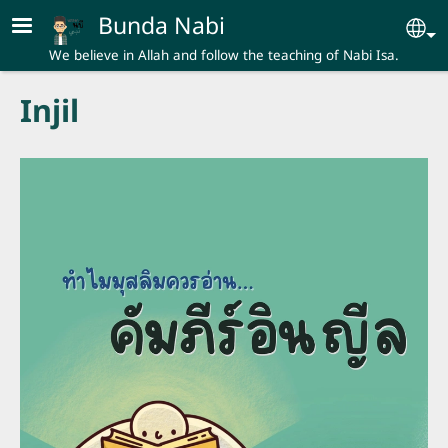
Skip to main content
Bunda Nabi
Se
We believe in Allah and follow the teaching of Nabi Isa.
Injil