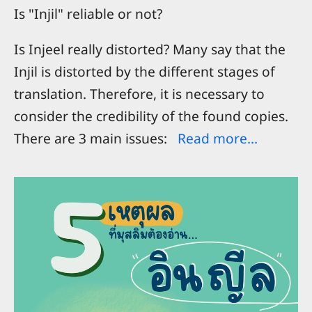
Is "Injil" reliable or not?
Is Injeel really distorted? Many say that the
Injil is distorted by the different stages of
translation. Therefore, it is necessary to
consider the credibility of the found copies.
There are 3 main issues:
Read more...