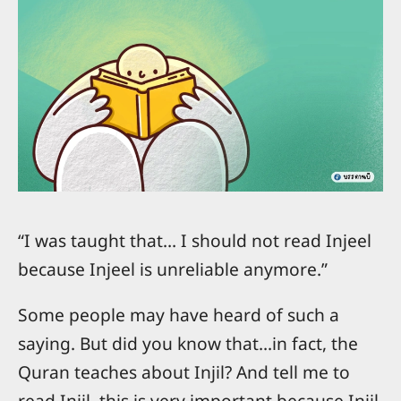
“I was taught that… I should not read Injeel
because Injeel is unreliable anymore.”
Some people may have heard of such a
saying. But did you know that...in fact, the
Quran teaches about Injil? And tell me to
read Injil, this is very important because Injil