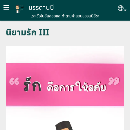
Skip to main content
บรรดานบี
Se
เราเชื่อในอัลลอฮฺและทำตามคำสอนของนบีอีซา
นิยามรัก III