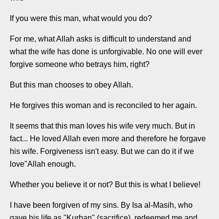
If you were this man, what would you do?
For me, what Allah asks is difficult to understand and
what the wife has done is unforgivable. No one will ever
forgive someone who betrays him, right?
But this man chooses to obey Allah.
He forgives this woman and is reconciled to her again.
It seems that this man loves his wife very much. But in
fact... He loved Allah even more and therefore he forgave
his wife. Forgiveness isn't easy. But we can do it if we
love"Allah enough.
Whether you believe it or not? But this is what I believe!
I have been forgiven of my sins. By Isa al-Masih, who
gave his life as "Kurban" (sacrifice), redeemed me and