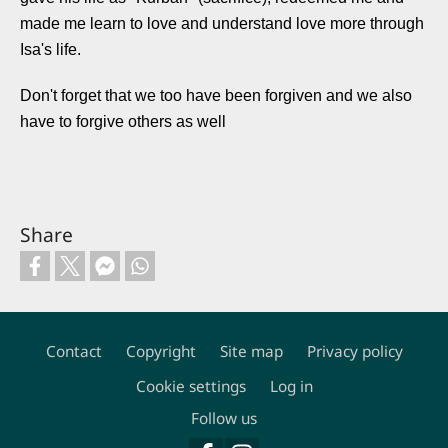
made me learn to love and understand love more through
Isa's life.
Don't forget that we too have been forgiven and we also
have to forgive others as well
Share
Contact
Copyright
Site map
Privacy policy
Footer
Cookie settings
Log in
Follow us