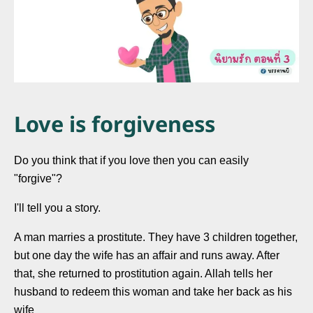
Love is forgiveness
Do you think that if you love then you can easily
"forgive"?
I'll tell you a story.
A man marries a prostitute. They have 3 children together,
but one day the wife has an affair and runs away. After
that, she returned to prostitution again. Allah tells her
husband to redeem this woman and take her back as his
wife