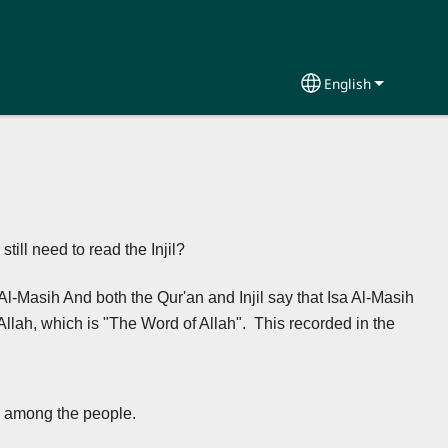
English
Select your lang
ill need to read the Injil?
is Al-Masih And both the Qur'an and Injil say that Isa Al-Masih
Allah, which is "The Word of Allah". This recorded in the
s among the people.