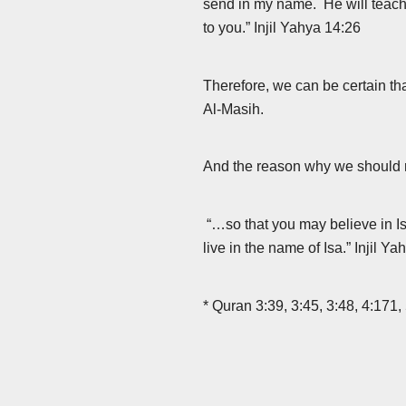
send in my name. He will teach 
to you.” Injil Yahya 14:26
Therefore, we can be certain th
Al-Masih.
And the reason why we should re
“…so that you may believe in Isa
live in the name of Isa.” Injil Y
* Quran 3:39, 3:45, 3:48, 4:171,