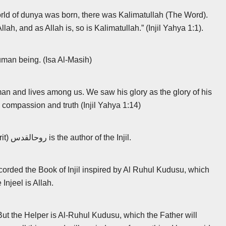
world of dunya was born, there was Kalimatullah (The Word).
ah, and as Allah is, so is Kalimatullah.” (Injil Yahya 1:1).
man being. (Isa Al-Masih)
an and lives among us. We saw his glory as the glory of his
 compassion and truth (Injil Yahya 1:14)
Al Ruhul Kudusu (The Holy Spirit) روحالقدس is the author of the Injil.
ecorded the Book of Injil inspired by Al Ruhul Kudusu, which
 Injeel is Allah.
“But the Helper is Al-Ruhul Kudusu, which the Father will