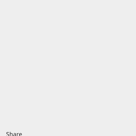
Share