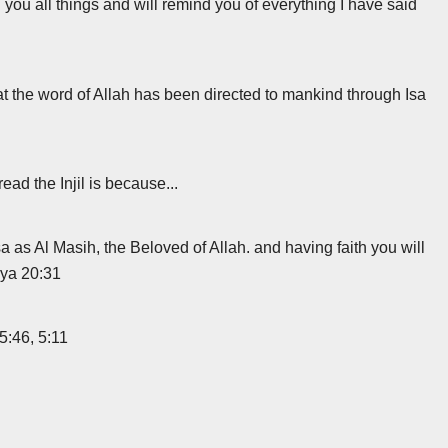
you all things and will remind you of everything I have said
at the word of Allah has been directed to mankind through Isa
ad the Injil is because...
 as Al Masih, the Beloved of Allah. and having faith you will
ahya 20:31
 5:46, 5:11