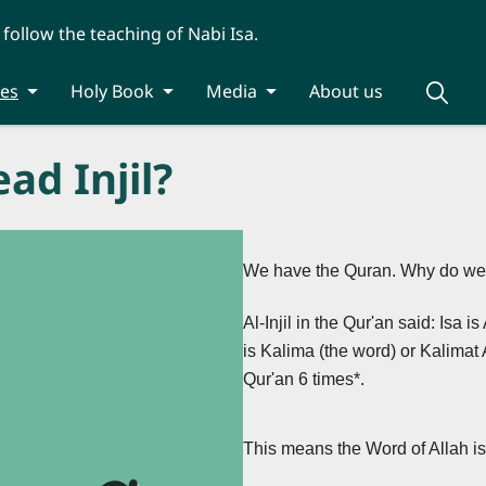
 follow the teaching of Nabi Isa.
ies
Holy Book
Media
About us
ad Injil?
We have the Quran. Why do we st
Al-Injil in the Qur'an said: Isa 
is Kalima (the word) or Kalimat 
Qur'an 6 times*.
This means the Word of Allah i