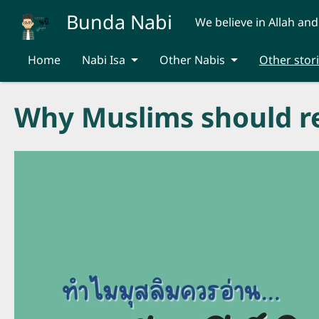
Skip to main content
Bunda Nabi
We believe in Allah and
Home
Nabi Isa
Other Nabis
Other stor
Why Muslims should re