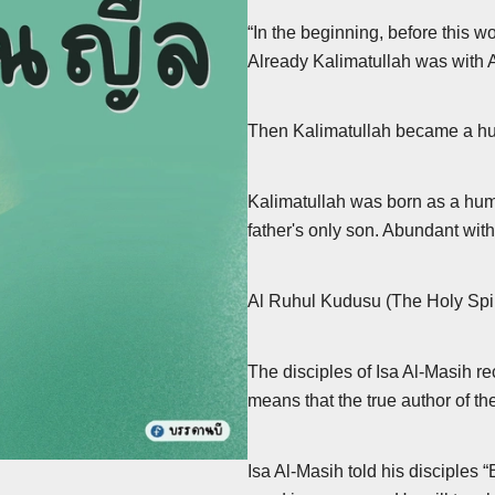
“In the beginning, before this 
Already Kalimatullah was with All
Then Kalimatullah became a hu
Kalimatullah was born as a hum
father's only son. Abundant with
The disciples of Isa Al-Masih r
means that the true author of the
Isa Al-Masih told his disciples 