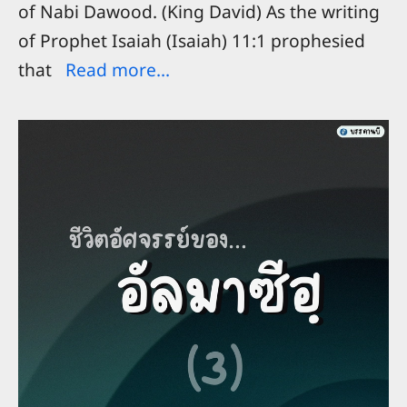
of Nabi Dawood. (King David) As the writing
of Prophet Isaiah (Isaiah) 11:1 prophesied
that
Read more...