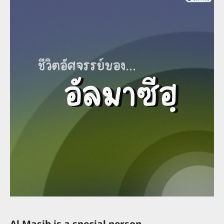
Al Masih is a special person.