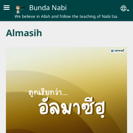
Skip to main content
Bunda Nabi
Se
We believe in Allah and follow the teaching of Nabi Isa.
Almasih