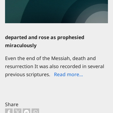
departed and rose as prophesied
miraculously
Even the end of the Messiah, death and
resurrection It was also recorded in several
previous scriptures.
Read more...
Share