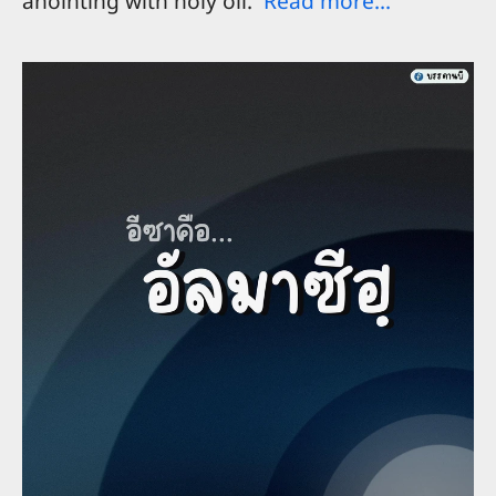
anointing with holy oil.
Read more...