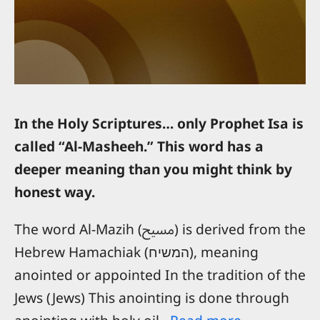
In the Holy Scriptures… only Prophet Isa is
called “Al-Masheeh.” This word has a
deeper meaning than you might think by
honest way.
The word Al-Mazih (مسيح) is derived from the
Hebrew Hamachiak (המשיח), meaning
anointed or appointed In the tradition of the
Jews (Jews) This anointing is done through