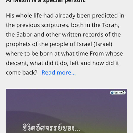
His whole life had already been predicted in
the previous scriptures. both in the Torah,
the Sabor and other written records of the
prophets of the people of Israel (Israel)
where to be born at what time From whose
descent, what did it do, left and how did it
come back?
Read more...