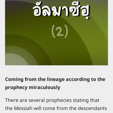
Coming from the lineage according to the
prophecy miraculously
There are several prophecies stating that
the Messiah will come from the descendants