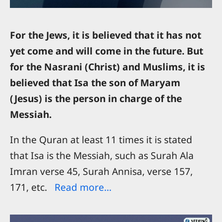
For the Jews, it is believed that it has not
yet come and will come in the future. But
for the Nasrani (Christ) and Muslims, it is
believed that Isa the son of Maryam
(Jesus) is the person in charge of the
Messiah.
In the Quran at least 11 times it is stated
that Isa is the Messiah, such as Surah Ala
Imran verse 45, Surah Annisa, verse 157,
171, etc.
Read more...