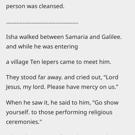
person was cleansed.
…………………………………………
Isha walked between Samaria and Galilee.
and while he was entering
a village Ten lepers came to meet him.
They stood far away. and cried out, “Lord
Jesus, my lord. Please have mercy on us.”
When he saw it, he said to him, “Go show
yourself. to those performing religious
ceremonies."