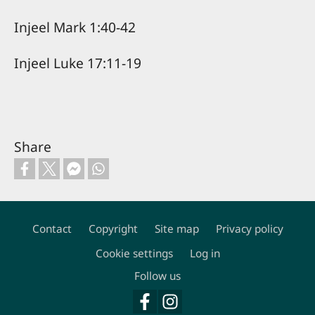
Injeel Mark 1:40-42
Injeel Luke 17:11-19
Share
Contact
Copyright
Site map
Privacy policy
Footer
Cookie settings
Log in
Follow us