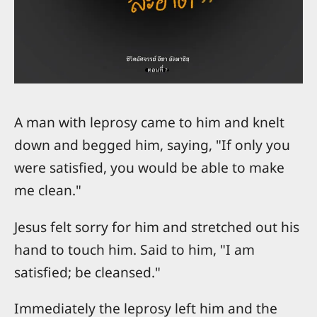
A man with leprosy came to him and knelt
down and begged him, saying, "If only you
were satisfied, you would be able to make
me clean."
Jesus felt sorry for him and stretched out his
hand to touch him. Said to him, "I am
satisfied; be cleansed."
Immediately the leprosy left him and the