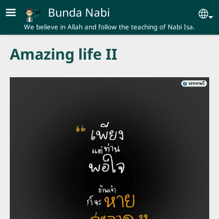
Skip to main content
Bunda Nabi
Se
We believe in Allah and follow the teaching of Nabi Isa.
Amazing life II