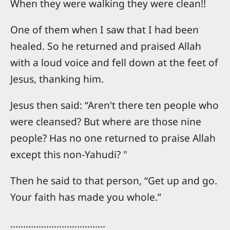
When they were walking they were clean!!
One of them when I saw that I had been
healed. So he returned and praised Allah
with a loud voice and fell down at the feet of
Jesus, thanking him.
Jesus then said: “Aren't there ten people who
were cleansed? But where are those nine
people? Has no one returned to praise Allah
except this non-Yahudi? "
Then he said to that person, “Get up and go.
Your faith has made you whole.”
……………………………….