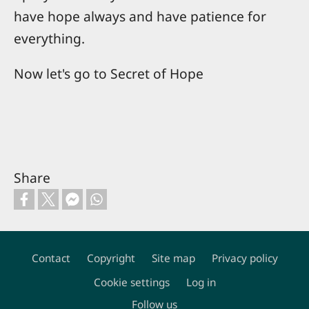
have hope always and have patience for
everything.
Now let's go to Secret of Hope
Share
Contact
Copyright
Site map
Privacy policy
Footer
Cookie settings
Log in
Follow us