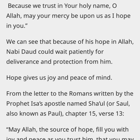
Because we trust in Your holy name, O
Allah, may your mercy be upon us as I hope
in you.”
We can see that because of his hope in Allah,
Nabi Daud could wait patiently for
deliverance and protection from him.
Hope gives us joy and peace of mind.
From the letter to the Romans written by the
Prophet Isa’s apostle named Sha’ul (or Saul,
also known as Paul), chapter 15, verse 13:
“May Allah, the source of hope, fill you with
joy and peace as you trust him, that you may