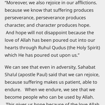
“Moreover, we also rejoice in our afflictions.
because we know that suffering produces
perseverance, perseverance produces
character, and character produces hope.
And hope will not disappoint because the
love of Allah has been poured out into our
hearts through Ruhul Qudus (the Holy Spirit)
which He has poured out upon us.”
We can see that even in adversity, Sahabat
Sha’ul (apostle Paul) said that we can rejoice,
because suffering makes us patient, able to
endure. When we endure, we see that we
become people who can be used by Allah.
This gives us hope because of the love Allah