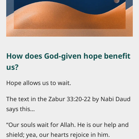
How does God-given hope benefit
us?
Hope allows us to wait.
The text in the Zabur 33:20-22 by Nabi Daud
says this…
“Our souls wait for Allah. He is our help and
shield; yea, our hearts rejoice in him.