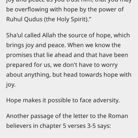
be overflowing with hope by the power of
Ruhul Qudus (the Holy Spirit).”
Sha'ul called Allah the source of hope, which
brings joy and peace. When we know the
promises that lie ahead and that have been
prepared for us, we don't have to worry
about anything, but head towards hope with
joy.
Hope makes it possible to face adversity.
Another passage of the letter to the Roman
believers in chapter 5 verses 3-5 says: