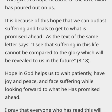
has poured out on us.
It is because of this hope that we can outlast
suffering and trials to get to what is
promised ahead. As the text of the same
letter says: “I see that suffering in this life
cannot be compared to the glory which will
be revealed to us in the future” (8:18).
Hope in God helps us to wait patiently, have
joy and peace, and face suffering while
looking forward to what he Has promised
ahead.
I pray that everyone who has read this will