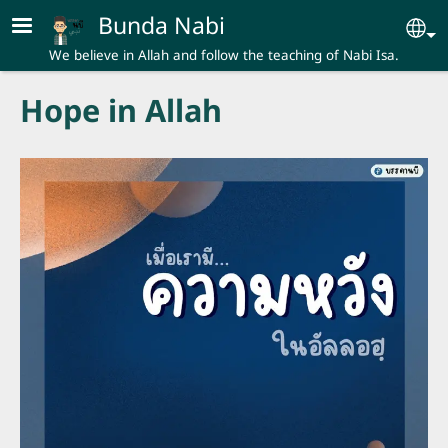
Skip to main content
Bunda Nabi
Se
We believe in Allah and follow the teaching of Nabi Isa.
Hope in Allah