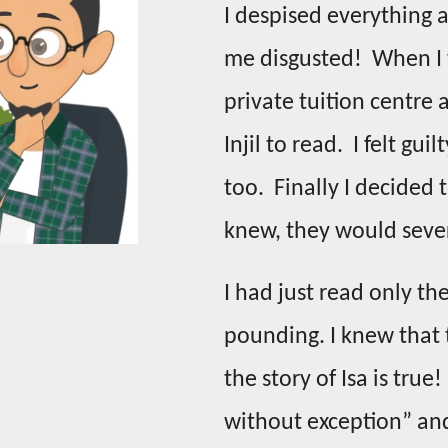
I despised everything 
me disgusted! When I w
private tuition centre
Injil to read. I felt gu
too. Finally I decided 
knew, they would seve
I had just read only t
pounding. I knew that 
the story of Isa is true
without exception” and