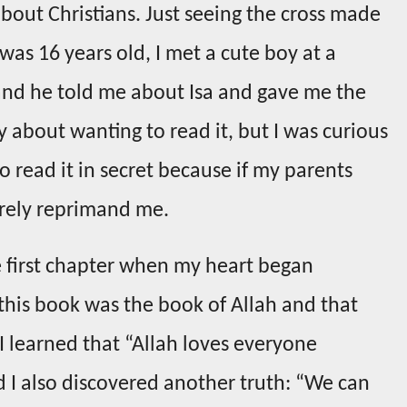
about Christians. Just seeing the cross made
as 16 years old, I met a cute boy at a
 and he told me about Isa and gave me the
ilty about wanting to read it, but I was curious
to read it in secret because if my parents
rely reprimand me.
he first chapter when my heart began
this book was the book of Allah and that
! I learned that “Allah loves everyone
 I also discovered another truth: “We can