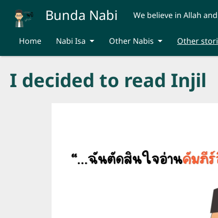
Skip to main content
Bunda Nabi
We believe in Allah and
Home
Nabi Isa
Other Nabis
Other stor
I decided to read Injil