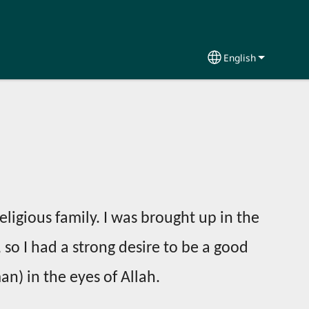
English
Select your lang
religious family. I was brought up in the
, so I had a strong desire to be a good
) in the eyes of Allah.