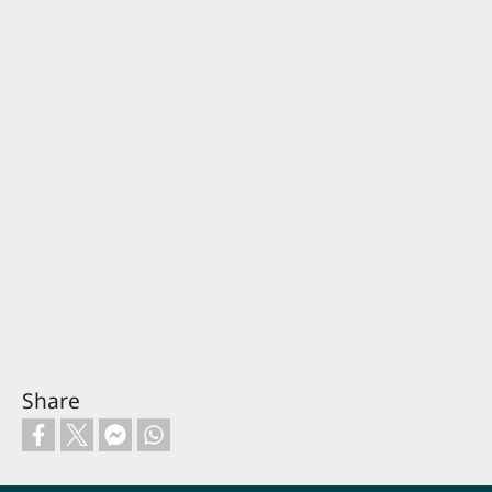
Share