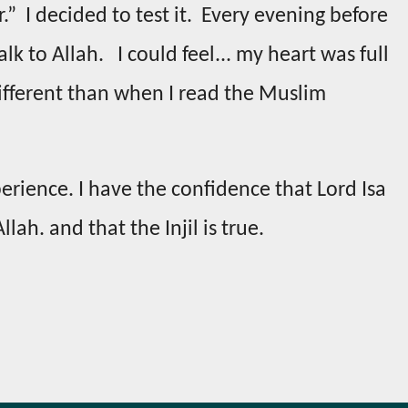
r.” I decided to test it. Every evening before
lk to Allah. I could feel... my heart was full
 different than when I read the Muslim
erience. I have the confidence that Lord Isa
llah. and that the Injil is true.