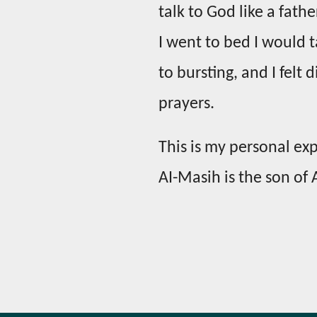
talk to God like a fathe
I went to bed I would ta
to bursting, and I felt
prayers.
This is my personal exp
AI-Masih is the son of A