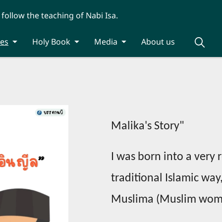
 follow the teaching of Nabi Isa.
ies
Holy Book
Media
About us
Malika's Story"
I was born into a very 
traditional Islamic way
Muslima (Muslim woman