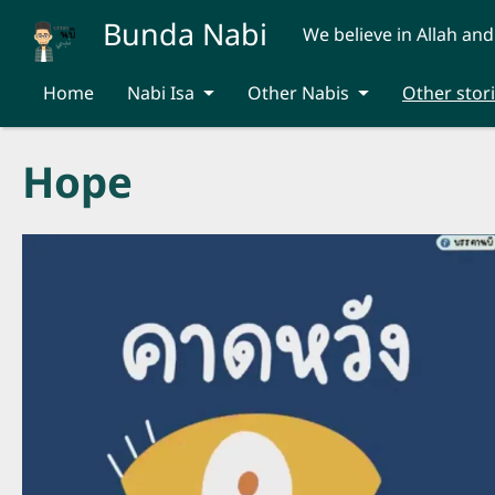
Skip to main content
Bunda Nabi
We believe in Allah and
Home
Nabi Isa
Other Nabis
Other stor
Hope