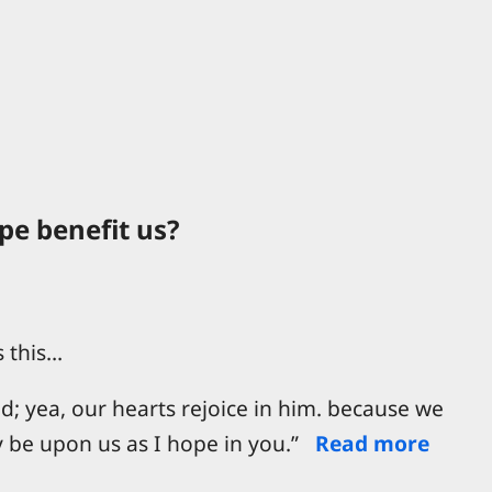
e benefit us?
s this…
ld; yea, our hearts rejoice in him. because we
y be upon us as I hope in you.”
Read more