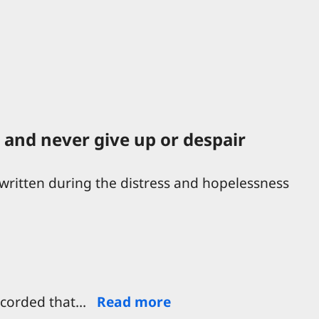
 and never give up or despair
 written during the distress and hopelessness
 recorded that…
Read more