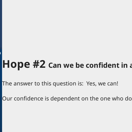
Hope #2
Can we be confident in 
The answer to this question is: Yes, we can!
Our confidence is dependent on the one who d