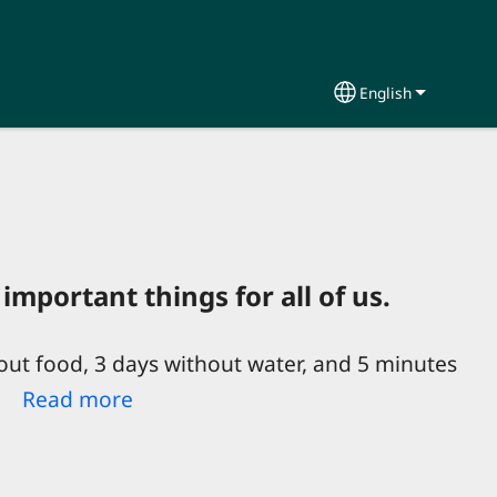
English
Select your lang
important things for all of us.
out food, 3 days without water, and 5 minutes
e!
Read more