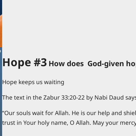
Hope #3
How does God-given hop
Hope keeps us waiting
The text in the Zabur 33:20-22 by Nabi Daud say
“Our souls wait for Allah. He is our help and shie
trust in Your holy name, O Allah. May your merc