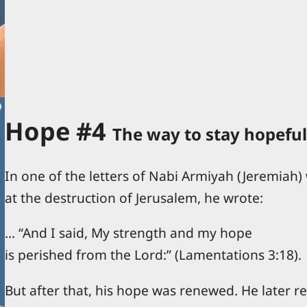
Hope #4
The way to stay hopeful
In one of the letters of Nabi Armiyah (Jeremiah)
at the destruction of Jerusalem, he wrote:
… “And I said, My strength and my hope
is perished from the Lord:” (Lamentations 3:18).
But after that, his hope was renewed. He later