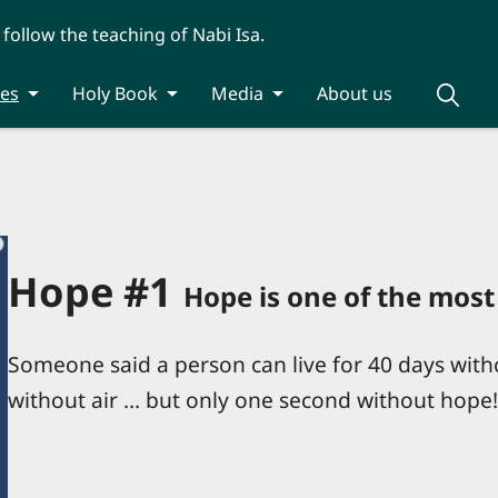
 follow the teaching of Nabi Isa.
ies
Holy Book
Media
About us
Hope #1
Hope is one of the most 
Someone said a person can live for 40 days with
without air ... but only one second without hop