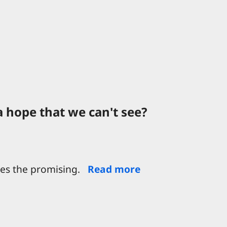
a hope that we can't see?
oes the promising.
Read more