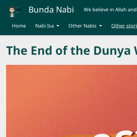
Skip to main content
Bunda Nabi
We believe in Allah and
Home
Nabi Isa
Other Nabis
Other stor
The End of the Dunya 