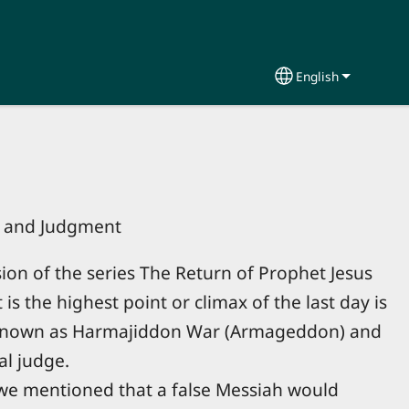
English
Select your lang
r and Judgment
sion of the series The Return of Prophet Jesus
s the highest point or climax of the last day is
s known as Harmajiddon War (Armageddon) and
al judge.
 we mentioned that a false Messiah would