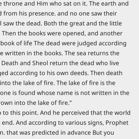
e throne and Him who sat on it. The earth and
 from his presence. and no one saw their
l saw the dead. Both the great and the little
. Then the books were opened, and another
 book of life The dead were judged according
e written in the books. The sea returns the
. Death and Sheol return the dead who live
ged according to his own deeds. Then death
o the lake of fire. The lake of fire is the
one is found whose name is not written in the
rown into the lake of fire.”
 to this point. And he perceived that the world
 end. And according to various signs, Prophet
urn. that was predicted in advance But you