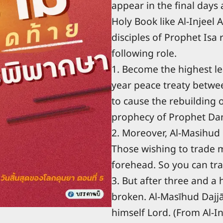
appear in the final days
Holy Book like Al-Injeel
disciples of Prophet Isa
following role.
1. Become the highest l
year peace treaty between
to cause the rebuilding 
prophecy of Prophet Dani
2. Moreover, Al-Masihud 
Those wishing to trade m
forehead. So you can tra
3. But after three and a 
broken. Al-Masīhud Dajjā
himself Lord. (From Al-In