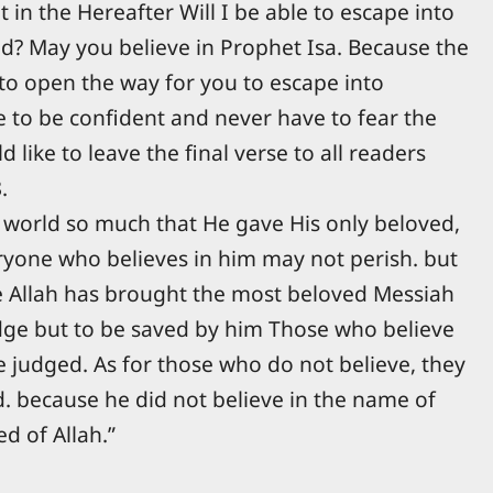
t in the Hereafter Will I be able to escape into
? May you believe in Prophet Isa. Because the
to open the way for you to escape into
le to be confident and never have to fear the
 like to leave the final verse to all readers
.
 world so much that He gave His only beloved,
ryone who believes in him may not perish. but
se Allah has brought the most beloved Messiah
udge but to be saved by him Those who believe
be judged. As for those who do not believe, they
. because he did not believe in the name of
d of Allah.”