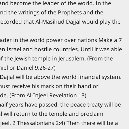
 and become the leader of the world. In the
 And the writings of the Prophets and the
 recorded that Al-Masihud Dajjal would play the
eader in the world power over nations Make a 7
 Israel and hostile countries. Until it was able
of the Jewish temple in Jerusalem. (From the
el or Daniel 9:26-27)
Dajjal will be above the world financial system.
ust receive his mark on their hand or
de. (From Al-Injeel Revelation 13)
half years have passed, the peace treaty will be
l will return to the temple and proclaim
jeel, 2 Thessalonians 2:4) Then there will be a