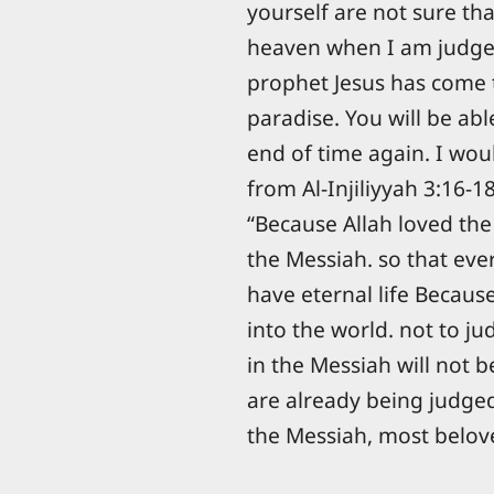
yourself are not sure tha
heaven when I am judged
prophet Jesus has come 
paradise. You will be ab
end of time again. I would
from Al-Injiliyyah 3:16-18
“Because Allah loved the
the Messiah. so that eve
have eternal life Becau
into the world. not to j
in the Messiah will not 
are already being judged
the Messiah, most belove