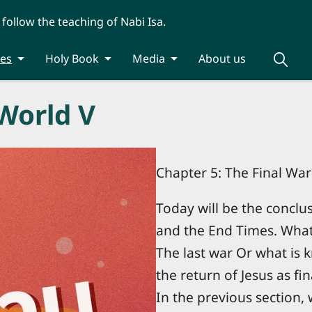
 follow the teaching of Nabi Isa.
ies
Holy Book
Media
About us
World V
Chapter 5: The Final Wa
Today will be the conclu
and the End Times. What i
The last war Or what i
the return of Jesus as fin
In the previous section,