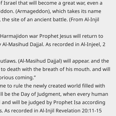
of Israel that will become a great war, even a
iddon. (Armageddon), which takes its name
the site of an ancient battle. (From Al-Injil
s Harmajidon war Prophet Jesus will return to
 Al-Masihud Dajjal. As recorded in Al-Injeel, 2
utlaws. (Al-Masihud Dajjal) will appear. and the
t to death with the breath of his mouth. and will
orious coming.”
me to rule the newly created world filled with
ill be the Day of Judgment, when every human
d and will be judged by Prophet Isa according
s. As recorded in Al-Injil Revelation 20:11-15