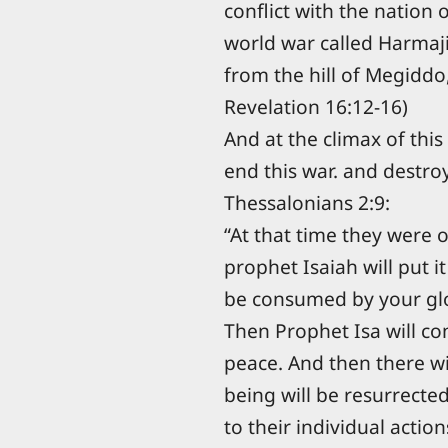
conflict with the nation 
world war called Harmaj
from the hill of Megiddo, 
Revelation 16:12-16)
And at the climax of thi
end this war. and destroy
Thessalonians 2:9:
“At that time they were o
prophet Isaiah will put i
be consumed by your gl
Then Prophet Isa will co
peace. And then there w
being will be resurrecte
to their individual action