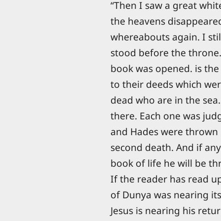
“Then I saw a great whit
the heavens disappeared
whereabouts again. I stil
stood before the throne
book was opened. is the
to their deeds which wer
dead who are in the sea
there. Each one was jud
and Hades were thrown int
second death. And if any
book of life he will be th
If the reader has read up
of Dunya was nearing its
Jesus is nearing his ret