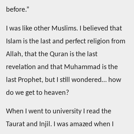
before.”
I was like other Muslims. I believed that
Islam is the last and perfect religion from
Allah, that the Quran is the last
revelation and that Muhammad is the
last Prophet, but I still wondered… how
do we get to heaven?
When I went to university I read the
Taurat and Injil. I was amazed when I