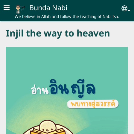
Skip to main content
Bunda Nabi
Se
We believe in Allah and follow the teaching of Nabi Isa.
Injil the way to heaven