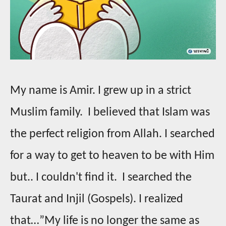
My name is Amir. I grew up in a strict
Muslim family. I believed that Islam was
the perfect religion from Allah. I searched
for a way to get to heaven to be with Him
but.. I couldn't find it. I searched the
Taurat and Injil (Gospels). I realized
that…”My life is no longer the same as