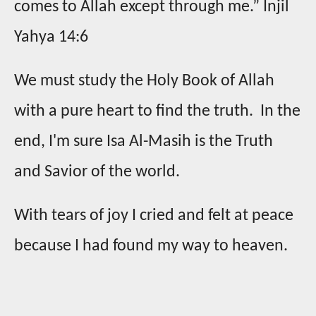
comes to Allah except through me.” Injil
Yahya 14:6
We must study the Holy Book of Allah
with a pure heart to find the truth. In the
end, I'm sure Isa Al-Masih is the Truth
and Savior of the world.
With tears of joy I cried and felt at peace
because I had found my way to heaven.