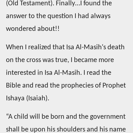
(Old Testament). Finally…I found the
answer to the question I had always
wondered about!!
When I realized that Isa Al-Masih's death
on the cross was true, I became more
interested in Isa Al-Masih. I read the
Bible and read the prophecies of Prophet
Ishaya (Isaiah).
“A child will be born and the government
shall be upon his shoulders and his name