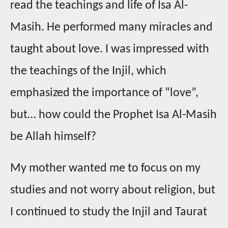
read the teachings and life of Isa Al-
Masih. He performed many miracles and
taught about love. I was impressed with
the teachings of the Injil, which
emphasized the importance of “love”,
but… how could the Prophet Isa Al-Masih
be Allah himself?
My mother wanted me to focus on my
studies and not worry about religion, but
I continued to study the Injil and Taurat