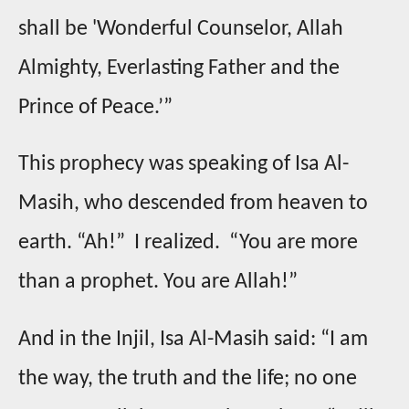
shall be 'Wonderful Counselor, Allah
Almighty, Everlasting Father and the
Prince of Peace.’”
This prophecy was speaking of Isa Al-
Masih, who descended from heaven to
earth. “Ah!” I realized. “You are more
than a prophet. You are Allah!”
And in the Injil, Isa Al-Masih said: “I am
the way, the truth and the life; no one