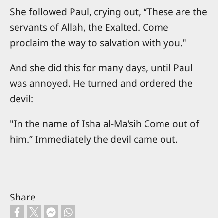
She followed Paul, crying out, “These are the
servants of Allah, the Exalted. Come
proclaim the way to salvation with you."
And she did this for many days, until Paul
was annoyed. He turned and ordered the
devil:
"In the name of Isha al-Ma'sih Come out of
him.” Immediately the devil came out.
Share