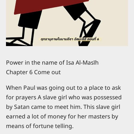
Power in the name of Isa Al-Masīh
Chapter 6 Come out
When Paul was going out to a place to ask
for prayers A slave girl who was possessed
by Satan came to meet him. This slave girl
earned a lot of money for her masters by
means of fortune telling.