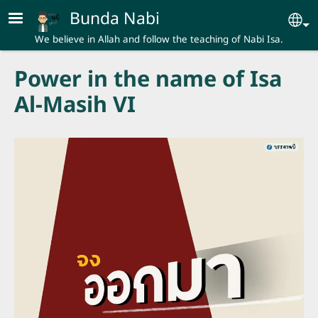
Skip to main content
Bunda Nabi
Se
We believe in Allah and follow the teaching of Nabi Isa.
Power in the name of Isa
Al-Masih VI