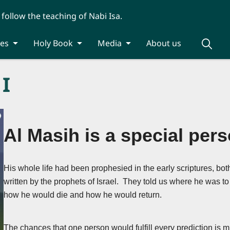
 follow the teaching of Nabi Isa.
ies
Holy Book
Media
About us
 I
Al Masih is a special pers
His whole life had been prophesied in the early scriptures, bot
written by the prophets of Israel. They told us where he was to
how he would die and how he would return.
The chances that one person would fulfill every prediction is mi