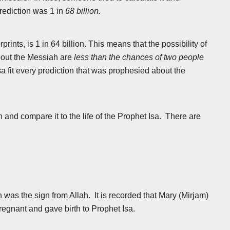
prediction was 1 in
68 billion.
nts, is 1 in 64 billion. This means that the possibility of
about the Messiah are
less than the chances of two people
Isa fit every prediction that was prophesied about the
 and compare it to the life of the Prophet Isa. There are
 was the sign from Allah. It is recorded that Mary (Mirjam)
regnant and gave birth to Prophet Isa.