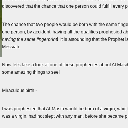
discovered that the chance that one person could fulfill every 
The chance that two people would be born with the same fingerpri
one person, by accident, having all the qualities prophesied 
having the same fingerprint
! It is astounding that the Prophet 
Messiah.
Now let's take a look at one of these prophecies about Al Masih
some amazing things to see!
Miraculous birth -
I was prophesied that Al-Masih would be born of a virgin, which
was a virgin, had not slept with any man, before she became p