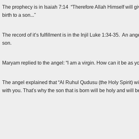
The prophecy is in Isaiah 7:14 “Therefore Allah Himself will gi
birth to a son..."
The record of it’s fulfillment is in the Injil Luke 1:34-35. An a
son.
Maryam replied to the angel: “I am a virgin. How can it be as y
The angel explained that “Al Ruhul Qudusu (the Holy Spirit) w
with you. That's why the son that is born will be holy and will 