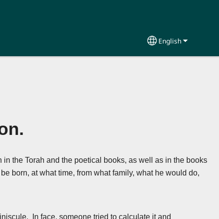
English
Select your lang
on.
h in the Torah and the poetical books, as well as in the books
 be born, at what time, from what family, what he would do,
niscule. In face, someone tried to calculate it and