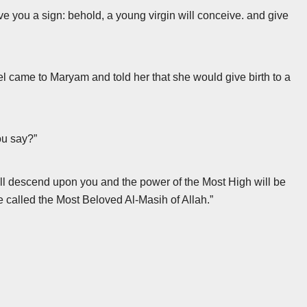
ve you a sign: behold, a young virgin will conceive. and give
ngel came to Maryam and told her that she would give birth to a
ou say?”
ill descend upon you and the power of the Most High will be
be called the Most Beloved Al-Masih of Allah.”