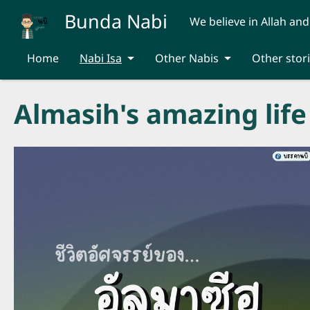
Skip to main content
Bunda Nabi
We believe in Allah and
Home
Nabi Isa
Other Nabis
Other stor
Almasih's amazing life