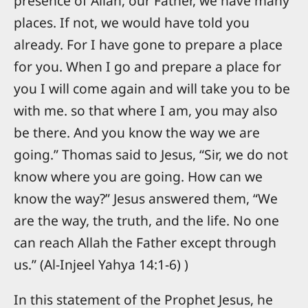
presence of Allah, our Father, we have many
places. If not, we would have told you
already. For I have gone to prepare a place
for you. When I go and prepare a place for
you I will come again and will take you to be
with me. so that where I am, you may also
be there. And you know the way we are
going.” Thomas said to Jesus, “Sir, we do not
know where you are going. How can we
know the way?” Jesus answered them, “We
are the way, the truth, and the life. No one
can reach Allah the Father except through
us.” (Al-Injeel Yahya 14:1-6) )
In this statement of the Prophet Jesus, he