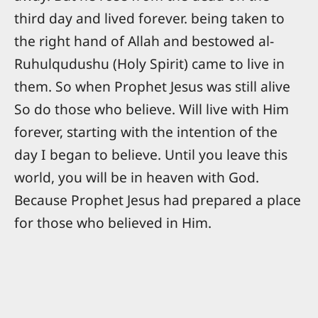
third day and lived forever. being taken to
the right hand of Allah and bestowed al-
Ruhulqudushu (Holy Spirit) came to live in
them. So when Prophet Jesus was still alive
So do those who believe. Will live with Him
forever, starting with the intention of the
day I began to believe. Until you leave this
world, you will be in heaven with God.
Because Prophet Jesus had prepared a place
for those who believed in Him.