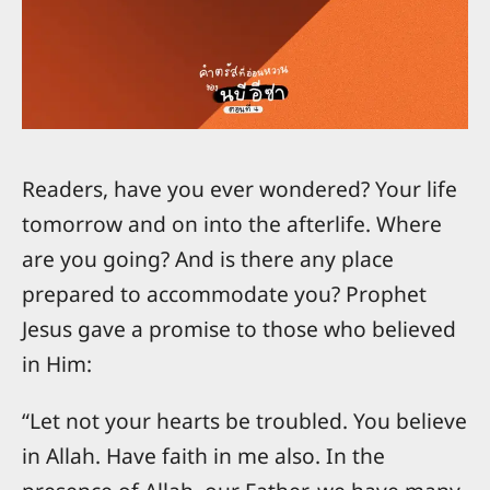
Readers, have you ever wondered? Your life
tomorrow and on into the afterlife. Where
are you going? And is there any place
prepared to accommodate you? Prophet
Jesus gave a promise to those who believed
in Him:
“Let not your hearts be troubled. You believe
in Allah. Have faith in me also. In the