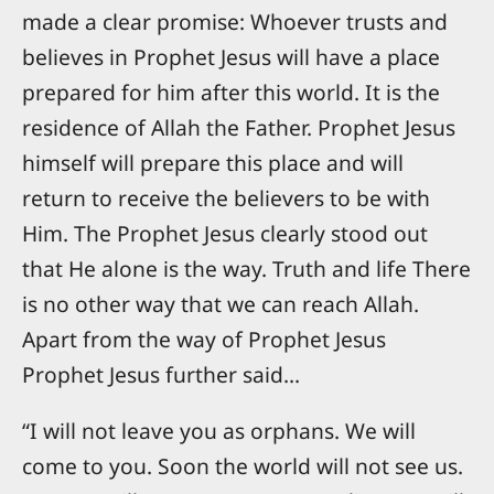
made a clear promise: Whoever trusts and
believes in Prophet Jesus will have a place
prepared for him after this world. It is the
residence of Allah the Father. Prophet Jesus
himself will prepare this place and will
return to receive the believers to be with
Him. The Prophet Jesus clearly stood out
that He alone is the way. Truth and life There
is no other way that we can reach Allah.
Apart from the way of Prophet Jesus
Prophet Jesus further said...
“I will not leave you as orphans. We will
come to you. Soon the world will not see us.