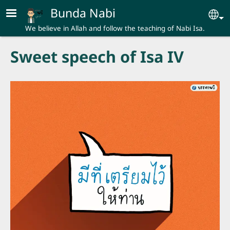
Skip to main content
Bunda Nabi
Se
We believe in Allah and follow the teaching of Nabi Isa.
Sweet speech of Isa IV