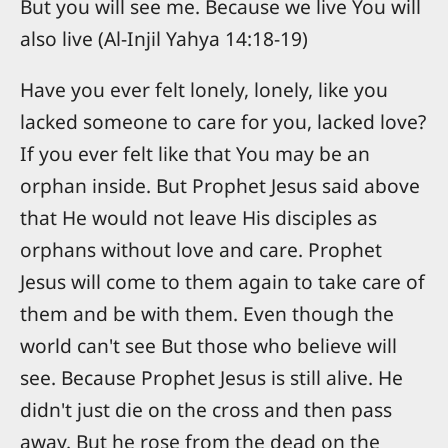
But you will see me. Because we live You will
also live (Al-Injil Yahya 14:18-19)
Have you ever felt lonely, lonely, like you
lacked someone to care for you, lacked love?
If you ever felt like that You may be an
orphan inside. But Prophet Jesus said above
that He would not leave His disciples as
orphans without love and care. Prophet
Jesus will come to them again to take care of
them and be with them. Even though the
world can't see But those who believe will
see. Because Prophet Jesus is still alive. He
didn't just die on the cross and then pass
away. But he rose from the dead on the