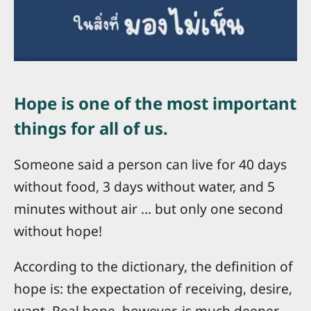
Hope is one of the most important
things for all of us.
Someone said a person can live for 40 days
without food, 3 days without water, and 5
minutes without air ... but only one second
without hope!
According to the dictionary, the definition of
hope is: the expectation of receiving, desire,
want. Real hope, however, is much deeper