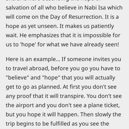
salvation of all who believe in Nabi Isa which
will come on the Day of Resurrection. It is a
hope as yet unseen. It makes us patiently
wait. He emphasizes that it is impossible for
us to 'hope' for what we have already seen!
Here is an example... If someone invites you
to travel abroad, before you go you have to
"believe" and "hope" that you will actually
get to go as planned. At first you don't see
any proof that it will transpire. You don't see
the airport and you don't see a plane ticket,
but you hope it will happen. Then slowly the
trip begins to be fulfilled as you see the