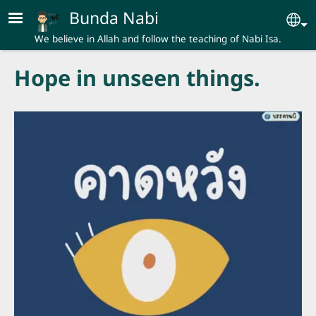
Skip to main content
Bunda Nabi
Se
We believe in Allah and follow the teaching of Nabi Isa.
Hope in unseen things.