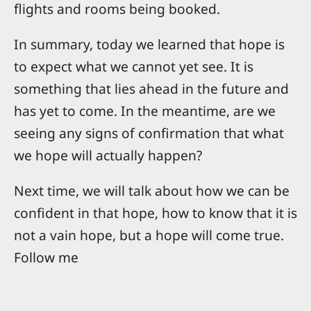
flights and rooms being booked.
In summary, today we learned that hope is
to expect what we cannot yet see. It is
something that lies ahead in the future and
has yet to come. In the meantime, are we
seeing any signs of confirmation that what
we hope will actually happen?
Next time, we will talk about how we can be
confident in that hope, how to know that it is
not a vain hope, but a hope will come true.
Follow me