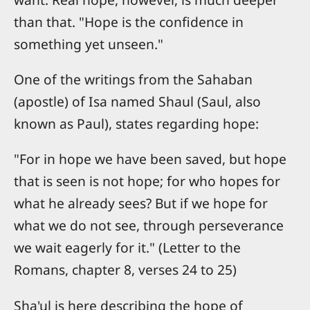
than that. "Hope is the confidence in
something yet unseen."
One of the writings from the Sahaban
(apostle) of Isa named Shaul (Saul, also
known as Paul), states regarding hope:
"For in hope we have been saved, but hope
that is seen is not hope; for who hopes for
what he already sees? But if we hope for
what we do not see, through perseverance
we wait eagerly for it." (Letter to the
Romans, chapter 8, verses 24 to 25)
Sha'ul is here describing the hope of