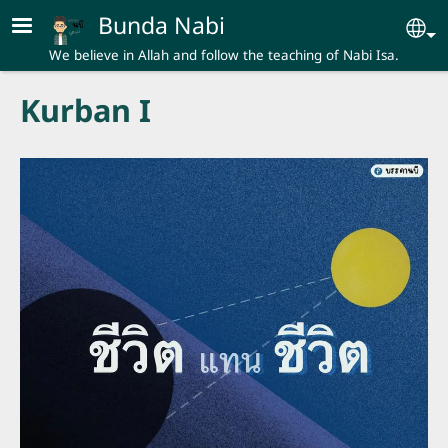
Skip to main content
Bunda Nabi
Se
We believe in Allah and follow the teaching of Nabi Isa.
Kurban I