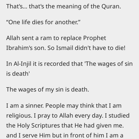
That's... that's the meaning of the Quran.
“One life dies for another.”
Allah sent a ram to replace Prophet
Ibrahim's son. So Ismail didn't have to die!
In Al-Injil it is recorded that 'The wages of sin
is death'
The wages of my sin is death.
I am a sinner. People may think that I am
religious. I pray to Allah every day. I studied
the Holy Scriptures that He had given me.
and I serve Him but in front of him I am a