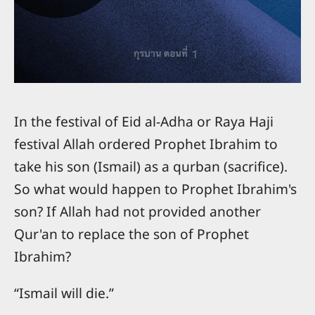
In the festival of Eid al-Adha or Raya Haji
festival Allah ordered Prophet Ibrahim to
take his son (Ismail) as a qurban (sacrifice).
So what would happen to Prophet Ibrahim's
son? If Allah had not provided another
Qur'an to replace the son of Prophet
Ibrahim?
“Ismail will die.”