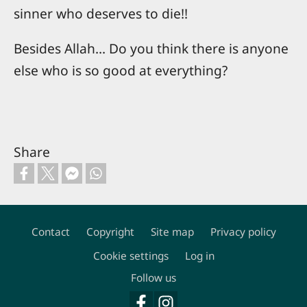
sinner who deserves to die!!
Besides Allah... Do you think there is anyone
else who is so good at everything?
Share
Contact
Copyright
Site map
Privacy policy
Footer
Cookie settings
Log in
Follow us