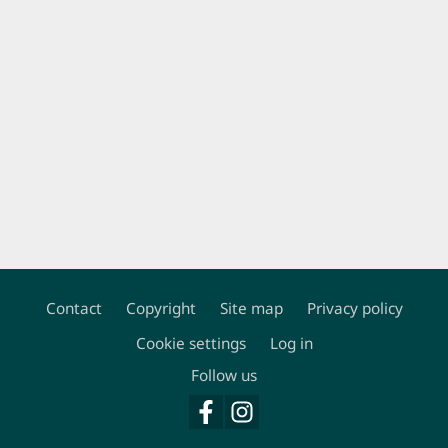
Contact
Copyright
Site map
Privacy policy
Footer
Cookie settings
Log in
Follow us