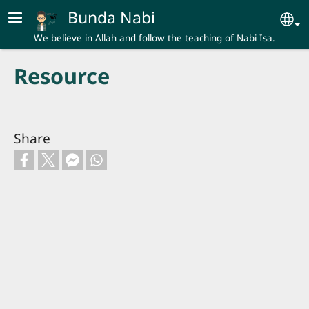
Skip to main content
Bunda Nabi
Se
We believe in Allah and follow the teaching of Nabi Isa.
Resource
Share