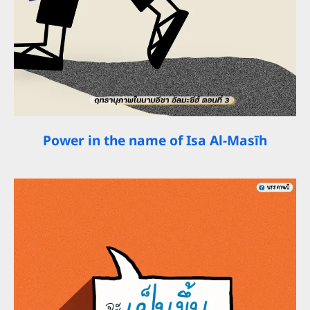
Power in the name of Isa Al-Masīh