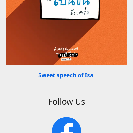
Sweet speech of Isa
Follow Us