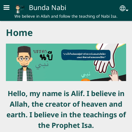
Skip to main content
Bunda Nabi
Se
We believe in Allah and follow the teaching of Nabi Isa.
Home
Hello, my name is Alif. I believe in
Allah, the creator of heaven and
earth. I believe in the teachings of
the Prophet Isa.