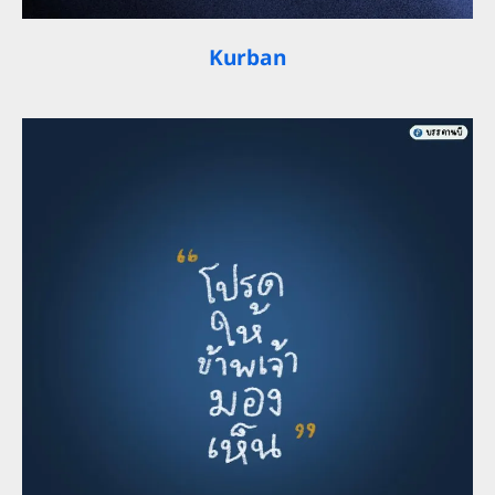
Kurban