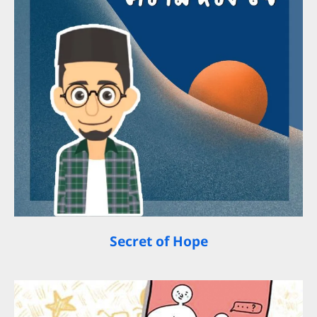
Secret of Hope