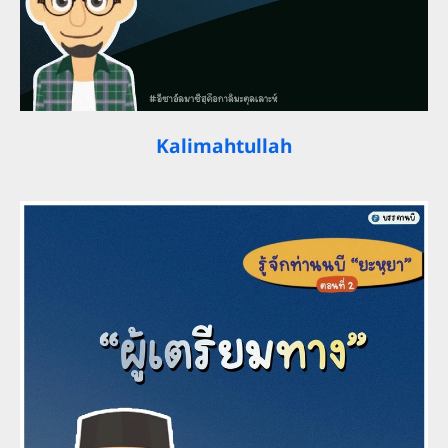
Kalimahtullah