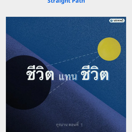
Straight Path