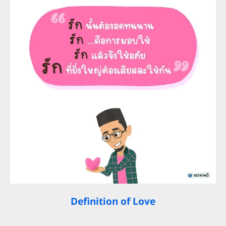
Definition of Love