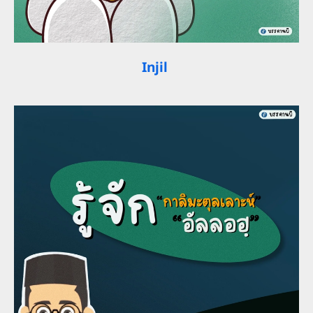
Injil