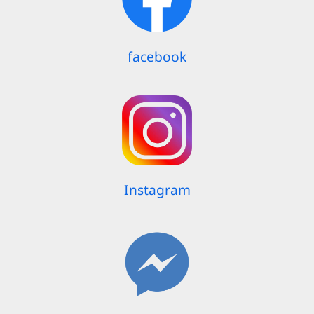
facebook
Instagram