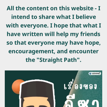
All the content on this website - I
intend to share what I believe
with everyone. I hope that what I
have written will help my friends
so that everyone may have hope,
encouragement, and encounter
the "Straight Path".