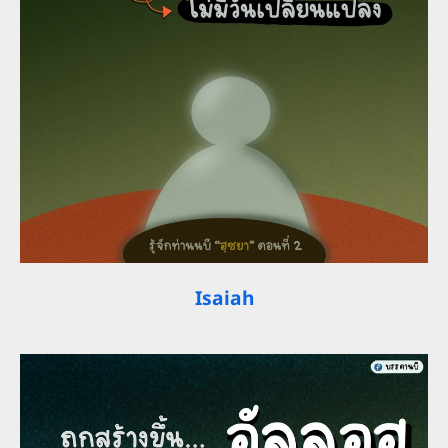
Isaiah