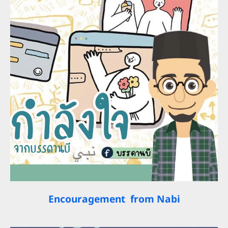
Encouragement from Nabi