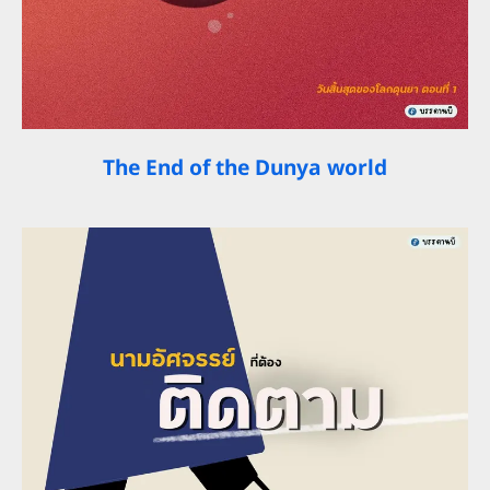
The End of the Dunya world