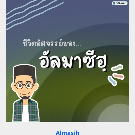
Almasih