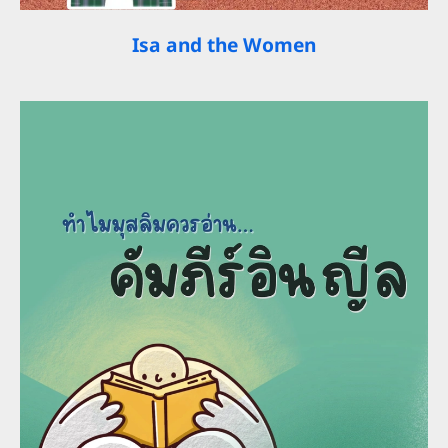
Isa and the Women