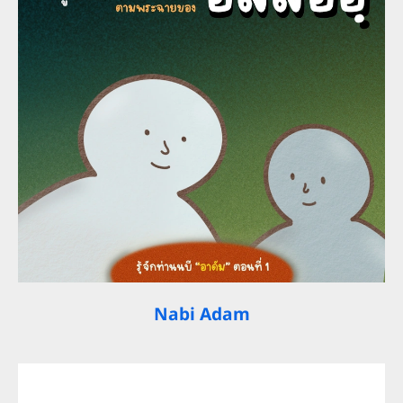
Nabi Adam