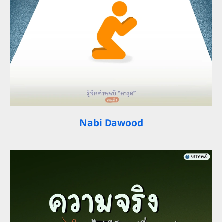
Nabi Dawood