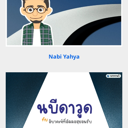
Nabi Yahya