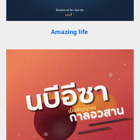
Amazing life