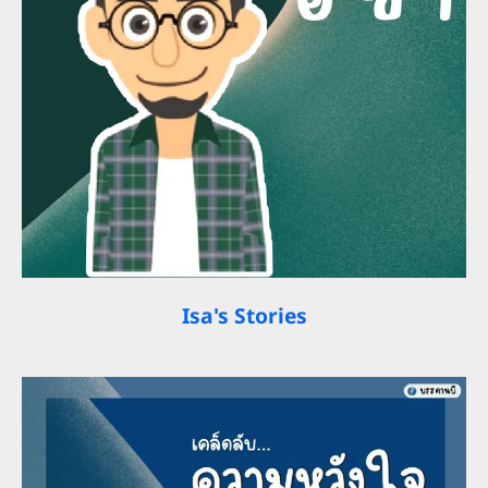
Isa's Stories